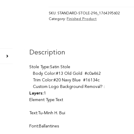
SKU:
STANDARD-STOLE-296_1764395602
Category:
Finished Product
Description
Stole Type:Satin Stole
Body Color:#13 Old Gold #c0a462
Trim Color:#20 Navy Blue #16134c
Custom Logo Background Removal? :
Layers:
1
Element Type:Text
Text:Tu-Minh H. Bui
Font:Ballantines