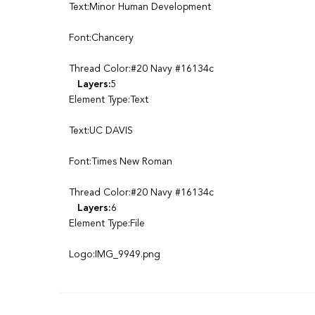
Text:Minor Human Development
Font:Chancery
Thread Color:#20 Navy #16134c
Layers:
5
Element Type:Text
Text:UC DAVIS
Font:Times New Roman
Thread Color:#20 Navy #16134c
Layers:
6
Element Type:File
Logo:IMG_9949.png