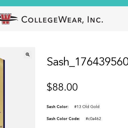
Sash_17643956
🔍
$
88.00
Sash Color:
#13 Old Gold
Sash Color Code:
#c0a462