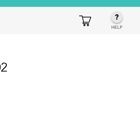
HELP
02