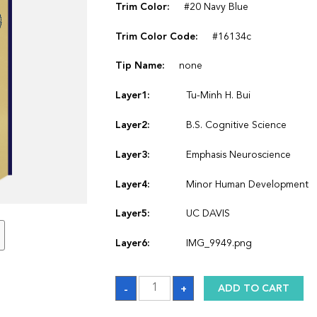
Trim Color:
#20 Navy Blue
Trim Color Code:
#16134c
Tip Name:
none
Layer1:
Tu-Minh H. Bui
Layer2:
B.S. Cognitive Science
Layer3:
Emphasis Neuroscience
Layer4:
Minor Human Development
Layer5:
UC DAVIS
Layer6:
IMG_9949.png
Sash_1764395602
-
+
ADD TO CART
quantity