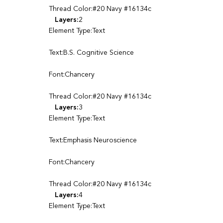
Thread Color:#20 Navy #16134c
Layers:
2
Element Type:Text
Text:B.S. Cognitive Science
Font:Chancery
Thread Color:#20 Navy #16134c
Layers:
3
Element Type:Text
Text:Emphasis Neuroscience
Font:Chancery
Thread Color:#20 Navy #16134c
Layers:
4
Element Type:Text