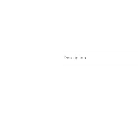
Description