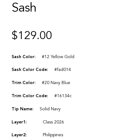
Sash
$
129.00
Sash Color:
#12 Yellow Gold
Sash Color Code:
#fad014
Trim Color:
#20 Navy Blue
Trim Color Code:
#16134c
Tip Name:
Solid Navy
Layer1:
Class 2026
Layer2:
Philippines