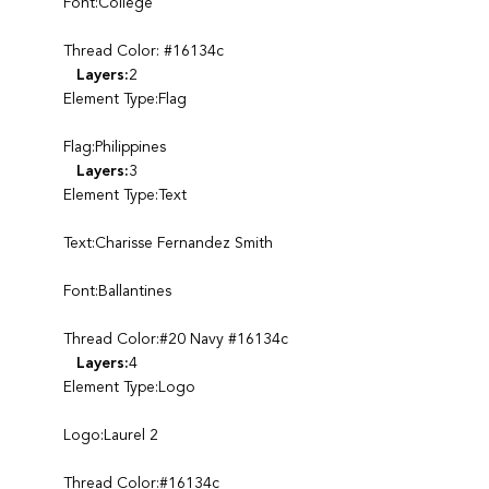
Font:College
Thread Color: #16134c
Layers:
2
Element Type:Flag
Flag:Philippines
Layers:
3
Element Type:Text
Text:Charisse Fernandez Smith
Font:Ballantines
Thread Color:#20 Navy #16134c
Layers:
4
Element Type:Logo
Logo:Laurel 2
Thread Color:#16134c