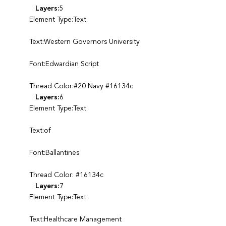
Layers:
5
Element Type:Text
Text:Western Governors University
Font:Edwardian Script
Thread Color:#20 Navy #16134c
Layers:
6
Element Type:Text
Text:of
Font:Ballantines
Thread Color: #16134c
Layers:
7
Element Type:Text
Text:Healthcare Management