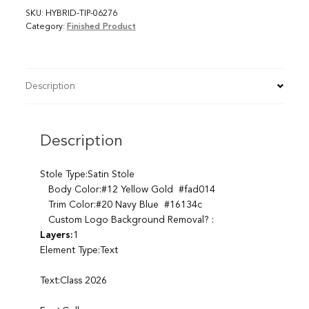
SKU:
HYBRID-TIP-06276
Category:
Finished Product
Description
Description
Stole Type:Satin Stole
Body Color:#12 Yellow Gold #fad014
Trim Color:#20 Navy Blue #16134c
Custom Logo Background Removal? :
Layers:
1
Element Type:Text
Text:Class 2026