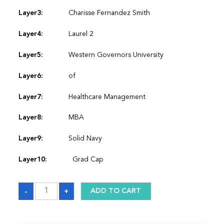
Layer3:
Charisse Fernandez Smith
Layer4:
Laurel 2
Layer5:
Western Governors University
Layer6:
of
Layer7:
Healthcare Management
Layer8:
MBA
Layer9:
Solid Navy
Layer10:
Grad Cap
Sash
-
+
ADD TO CART
quantity