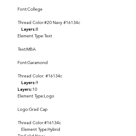
Font:College
Thread Color:#20 Navy #16134c
Layers:
8
Element Type:Text
Text:MBA
Font:Garamond
Thread Color: #16134c
Layers:
9
Layers:
10
Element Type:Logo
Logo:Grad Cap
Thread Color:#16134c
Element Type:Hybrid