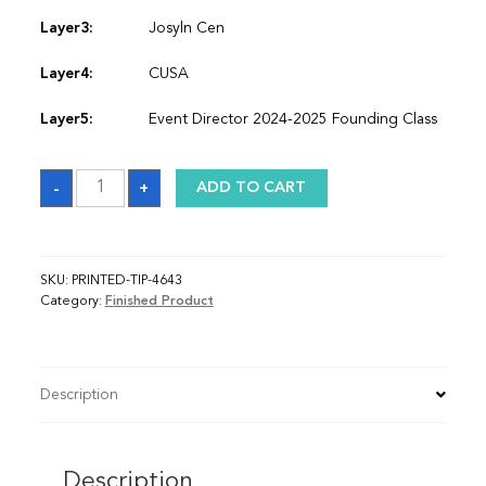
Layer3:
Josyln Cen
Layer4:
CUSA
Layer5:
Event Director 2024-2025 Founding Class
Sash
-
+
ADD TO CART
quantity
SKU:
PRINTED-TIP-4643
Category:
Finished Product
Description
Description