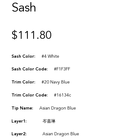
Sash
$
111.80
Sash Color:
#4 White
Sash Color Code:
#F1F3FF
Trim Color:
#20 Navy Blue
Trim Color Code:
#16134c
Tip Name:
Asian Dragon Blue
Layer1:
岑嘉琳
Layer2:
Asian Dragon Blue