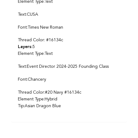
Element Type:Text
Text:CUSA
Font:Times New Roman
Thread Color: #16134c
Layers:
5
Element Type:Text
Text:Event Director 2024-2025 Founding Class
Font:Chancery
Thread Color:#20 Navy #16134c
Element Type:Hybrid
Tip:Asian Dragon Blue