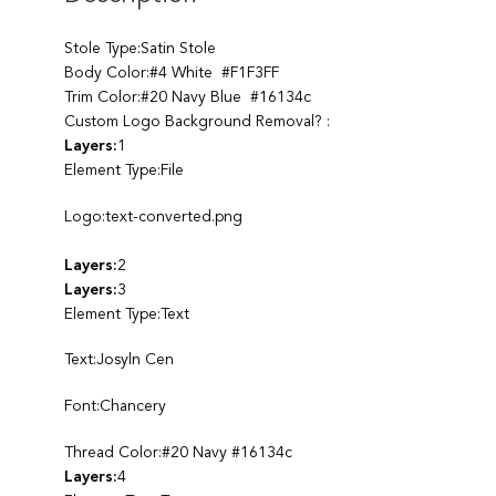
Stole Type:Satin Stole
Body Color:#4 White #F1F3FF
Trim Color:#20 Navy Blue #16134c
Custom Logo Background Removal? :
Layers:
1
Element Type:File
Logo:text-converted.png
Layers:
2
Layers:
3
Element Type:Text
Text:Josyln Cen
Font:Chancery
Thread Color:#20 Navy #16134c
Layers:
4