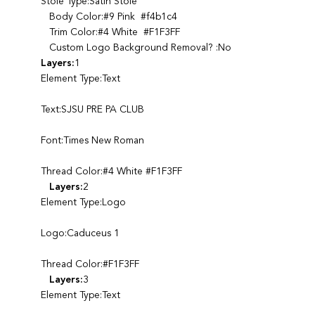
Stole Type:Satin Stole
Body Color:#9 Pink #f4b1c4
Trim Color:#4 White #F1F3FF
Custom Logo Background Removal? :No
Layers:
1
Element Type:Text
Text:SJSU PRE PA CLUB
Font:Times New Roman
Thread Color:#4 White #F1F3FF
Layers:
2
Element Type:Logo
Logo:Caduceus 1
Thread Color:#F1F3FF
Layers:
3
Element Type:Text