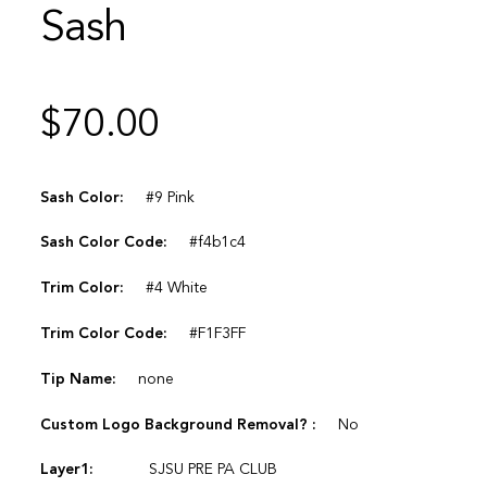
Sash
$
70.00
Sash Color:
#9 Pink
Sash Color Code:
#f4b1c4
Trim Color:
#4 White
Trim Color Code:
#F1F3FF
Tip Name:
none
Custom Logo Background Removal? :
No
Layer1:
SJSU PRE PA CLUB