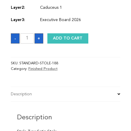
Layer2:
Caduceus 1
Layer3:
Executive Board 2026
Sash
-
+
ADD TO CART
quantity
SKU:
STANDARD-STOLE-188
Category:
Finished Product
Description
Description