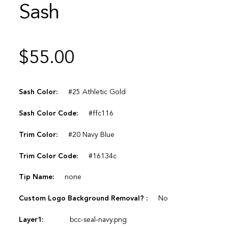
Sash
$
55.00
Sash Color:
#25 Athletic Gold
Sash Color Code:
#ffc116
Trim Color:
#20 Navy Blue
Trim Color Code:
#16134c
Tip Name:
none
Custom Logo Background Removal? :
No
Layer1:
bcc-seal-navy.png