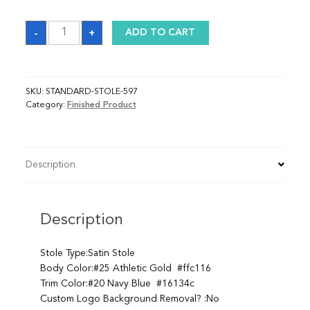
Sash
-
+
ADD TO CART
quantity
SKU:
STANDARD-STOLE-597
Category:
Finished Product
Description
Description
Stole Type:Satin Stole
Body Color:#25 Athletic Gold #ffc116
Trim Color:#20 Navy Blue #16134c
Custom Logo Background Removal? :No