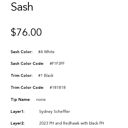
Sash
$
76.00
Sash Color:
#4 White
Sash Color Code:
#F1F3FF
Trim Color:
#1 Black
Trim Color Code:
#181818
Tip Name:
none
Layer1:
Sydney Scheffler
Layer2:
2023 PH and Redhawk with black PH