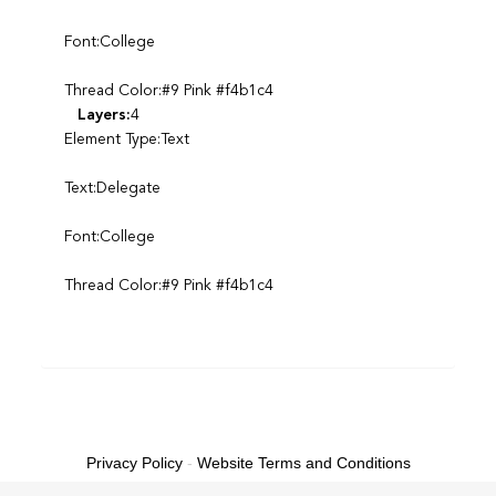
Font:College
Thread Color:#9 Pink #f4b1c4
Layers:
4
Element Type:Text
Text:Delegate
Font:College
Thread Color:#9 Pink #f4b1c4
Privacy Policy
-
Website Terms and Conditions