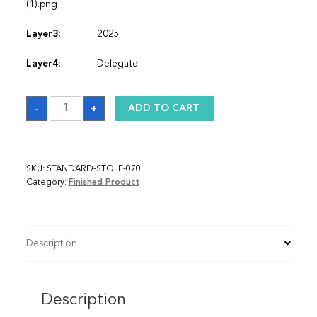
(1).png
Layer3:
2025
Layer4:
Delegate
Sash
-
+
ADD TO CART
quantity
SKU:
STANDARD-STOLE-070
Category:
Finished Product
Description
Description