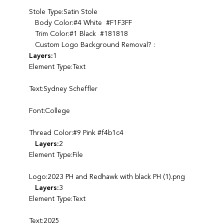
Stole Type:Satin Stole
Body Color:#4 White #F1F3FF
Trim Color:#1 Black #181818
Custom Logo Background Removal? :
Layers:
1
Element Type:Text
Text:Sydney Scheffler
Font:College
Thread Color:#9 Pink #f4b1c4
Layers:
2
Element Type:File
Logo:2023 PH and Redhawk with black PH (1).png
Layers:
3
Element Type:Text
Text:2025