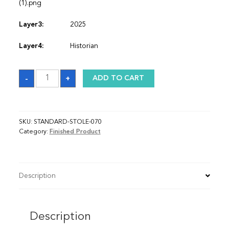
(1).png
Layer3:
2025
Layer4:
Historian
Sash
-
+
ADD TO CART
quantity
SKU:
STANDARD-STOLE-070
Category:
Finished Product
Description
Description