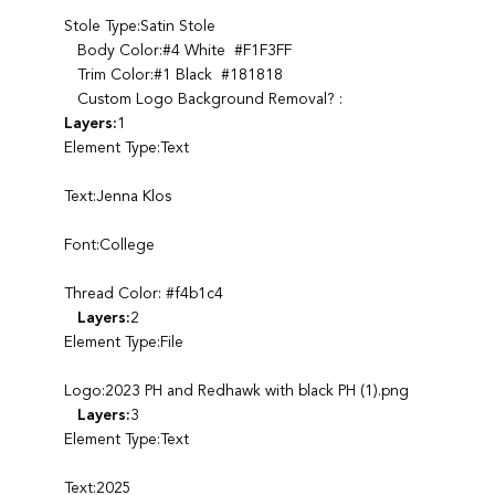
Stole Type:Satin Stole
Body Color:#4 White #F1F3FF
Trim Color:#1 Black #181818
Custom Logo Background Removal? :
Layers:
1
Element Type:Text
Text:Jenna Klos
Font:College
Thread Color: #f4b1c4
Layers:
2
Element Type:File
Logo:2023 PH and Redhawk with black PH (1).png
Layers:
3
Element Type:Text
Text:2025