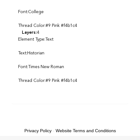
Font:College
Thread Color:#9 Pink #f4b1c4
Layers:
4
Element Type:Text
Text:Historian
Font:Times New Roman
Thread Color:#9 Pink #f4b1c4
Privacy Policy
-
Website Terms and Conditions