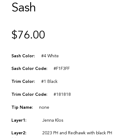
Sash
$
76.00
Sash Color:
#4 White
Sash Color Code:
#F1F3FF
Trim Color:
#1 Black
Trim Color Code:
#181818
Tip Name:
none
Layer1:
Jenna Klos
Layer2:
2023 PH and Redhawk with black PH