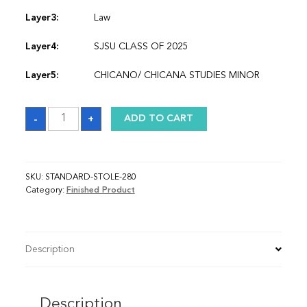
Layer3:
Law
Layer4:
SJSU CLASS OF 2025
Layer5:
CHICANO/ CHICANA STUDIES MINOR
Sash
-
+
ADD TO CART
quantity
SKU:
STANDARD-STOLE-280
Category:
Finished Product
Description
Description