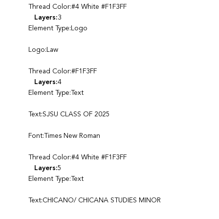
Thread Color:#4 White #F1F3FF
Layers:
3
Element Type:Logo
Logo:Law
Thread Color:#F1F3FF
Layers:
4
Element Type:Text
Text:SJSU CLASS OF 2025
Font:Times New Roman
Thread Color:#4 White #F1F3FF
Layers:
5
Element Type:Text
Text:CHICANO/ CHICANA STUDIES MINOR