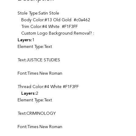
Stole Type:Satin Stole
Body Color:#13 Old Gold #c0a462
Trim Color:#4 White #F1F3FF
Custom Logo Background Removal? :
Layers:
1
Element Type:Text
Text:JUSTICE STUDIES
Font:Times New Roman
Thread Color:#4 White #F1F3FF
Layers:
2
Element Type:Text
Text:CRIMINOLOGY
Font:Times New Roman