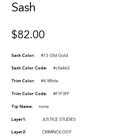
Sash
$
82.00
Sash Color:
#13 Old Gold
Sash Color Code:
#c0a462
Trim Color:
#4 White
Trim Color Code:
#F1F3FF
Tip Name:
none
Layer1:
JUSTICE STUDIES
Layer2:
CRIMINOLOGY