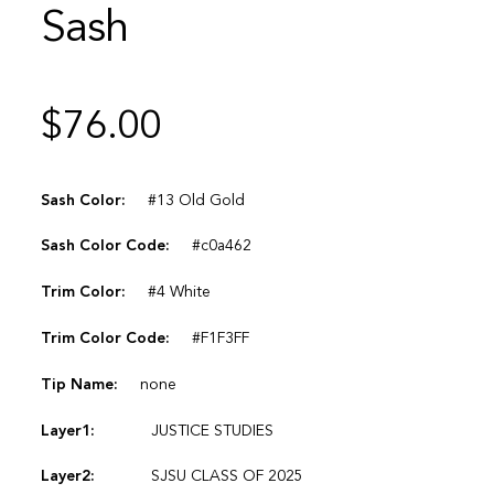
Sash
$
76.00
Sash Color:
#13 Old Gold
Sash Color Code:
#c0a462
Trim Color:
#4 White
Trim Color Code:
#F1F3FF
Tip Name:
none
Layer1:
JUSTICE STUDIES
Layer2:
SJSU CLASS OF 2025