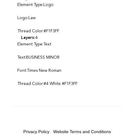
Element Type:Logo
Logo:Law
Thread Color:#F1F3FF
Layers:
4
Element Type:Text
Text:BUSINESS MINOR
Font:Times New Roman
Thread Color:#4 White #F1F3FF
Privacy Policy
-
Website Terms and Conditions