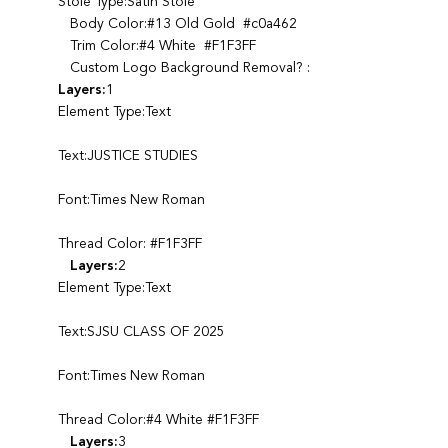
Stole Type:Satin Stole
Body Color:#13 Old Gold #c0a462
Trim Color:#4 White #F1F3FF
Custom Logo Background Removal? :
Layers:
1
Element Type:Text
Text:JUSTICE STUDIES
Font:Times New Roman
Thread Color: #F1F3FF
Layers:
2
Element Type:Text
Text:SJSU CLASS OF 2025
Font:Times New Roman
Thread Color:#4 White #F1F3FF
Layers:
3