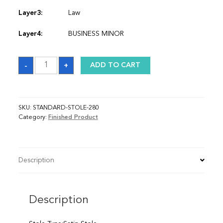
Layer3:
Law
Layer4:
BUSINESS MINOR
Sash
-
+
ADD TO CART
quantity
SKU:
STANDARD-STOLE-280
Category:
Finished Product
Description
Description