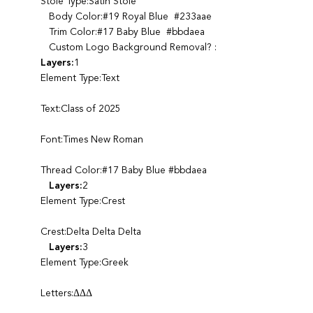
Stole Type:Satin Stole
Body Color:#19 Royal Blue #233aae
Trim Color:#17 Baby Blue #bbdaea
Custom Logo Background Removal? :
Layers:
1
Element Type:Text
Text:Class of 2025
Font:Times New Roman
Thread Color:#17 Baby Blue #bbdaea
Layers:
2
Element Type:Crest
Crest:Delta Delta Delta
Layers:
3
Element Type:Greek
Letters:ΔΔΔ