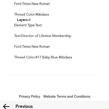
Font:Times New Roman
Thread Color:#bbdaea
Layers:
4
Element Type:Text
Text:Director of Lifetime Membership
Font:Times New Roman
Thread Color:#17 Baby Blue #bbdaea
Privacy Policy
-
Website Terms and Conditions
Previous