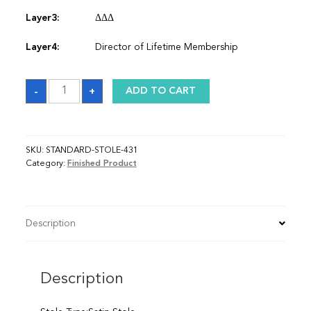
Layer3:
ΔΔΔ
Layer4:
Director of Lifetime Membership
Sash
-
+
ADD TO CART
quantity
SKU:
STANDARD-STOLE-431
Category:
Finished Product
Description
Description