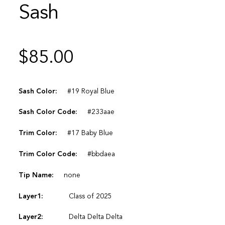
Sash
$
85.00
Sash Color:
#19 Royal Blue
Sash Color Code:
#233aae
Trim Color:
#17 Baby Blue
Trim Color Code:
#bbdaea
Tip Name:
none
Layer1:
Class of 2025
Layer2:
Delta Delta Delta