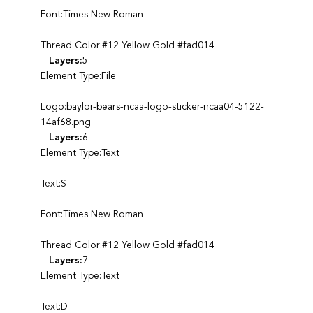
Font:Times New Roman
Thread Color:#12 Yellow Gold #fad014
Layers:
5
Element Type:File
Logo:baylor-bears-ncaa-logo-sticker-ncaa04-5122-
14af68.png
Layers:
6
Element Type:Text
Text:S
Font:Times New Roman
Thread Color:#12 Yellow Gold #fad014
Layers:
7
Element Type:Text
Text:D