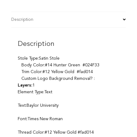
Description
Description
Stole Type:Satin Stole
Body Color:#14 Hunter Green #024F33
Trim Color:#12 Yellow Gold #fad014
Custom Logo Background Removal? :
Layers:
1
Element Type:Text
Text:Baylor University
Font:Times New Roman
Thread Color:#12 Yellow Gold #fad014