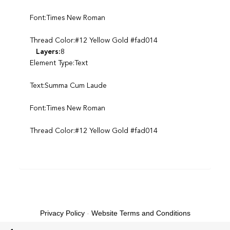
Font:Times New Roman
Thread Color:#12 Yellow Gold #fad014
Layers:
8
Element Type:Text
Text:Summa Cum Laude
Font:Times New Roman
Thread Color:#12 Yellow Gold #fad014
Privacy Policy
-
Website Terms and Conditions