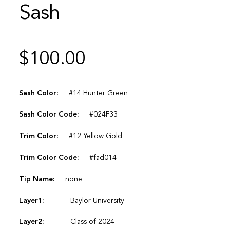
Sash
$
100.00
Sash Color:
#14 Hunter Green
Sash Color Code:
#024F33
Trim Color:
#12 Yellow Gold
Trim Color Code:
#fad014
Tip Name:
none
Layer1:
Baylor University
Layer2:
Class of 2024