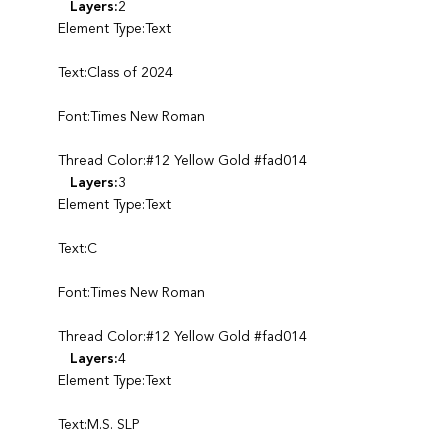
Layers:
2
Element Type:Text
Text:Class of 2024
Font:Times New Roman
Thread Color:#12 Yellow Gold #fad014
Layers:
3
Element Type:Text
Text:C
Font:Times New Roman
Thread Color:#12 Yellow Gold #fad014
Layers:
4
Element Type:Text
Text:M.S. SLP