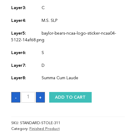
Layer3:
C
Layer4:
M.S. SLP
Layer5:
baylor-bears-ncaa-logo-sticker-ncaa04-
5122-14af68.png
Layer6:
S
Layer7:
D
Layer8:
Summa Cum Laude
Sash
-
+
ADD TO CART
quantity
SKU:
STANDARD-STOLE-311
Category:
Finished Product