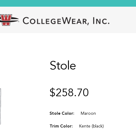
Stole
$
258.70
Stole Color:
Maroon
Trim Color:
Kente (black)