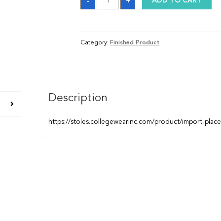
-
+
ADD TO CART
quantity
Category:
Finished Product
Description
https://stoles.collegewearinc.com/product/import-plac