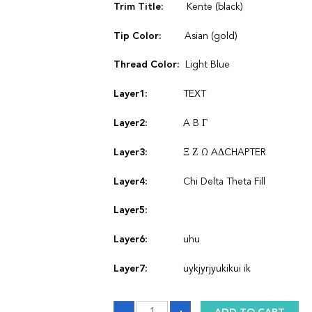
Trim Title:
Kente (black)
Tip Color:
Asian (gold)
Thread Color:
Light Blue
Layer1:
TEXT
Layer2:
A B Γ
Layer3:
Ξ Ζ Ω AΔCHAPTER
Layer4:
Chi Delta Theta Fill
Layer5:
Layer6:
uhu
Layer7:
uykjyrjyukikui ik
Stole