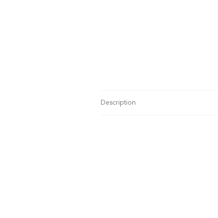
Description