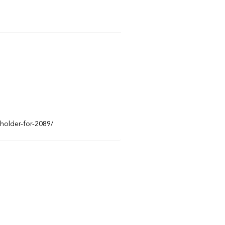
eholder-for-2089/