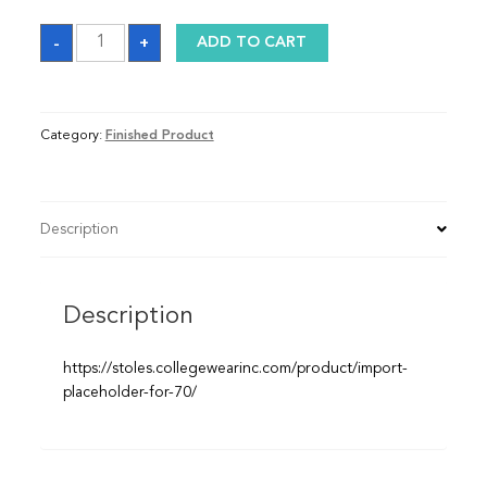
Kente
-
+
ADD TO CART
Graduation
Stole
quantity
Category:
Finished Product
Description
Description
https://stoles.collegewearinc.com/product/import-
placeholder-for-70/