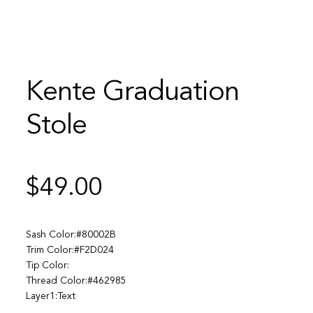
Kente Graduation
Stole
$
49.00
Sash Color:#80002B
Trim Color:#F2D024
Tip Color:
Thread Color:#462985
Layer1:Text