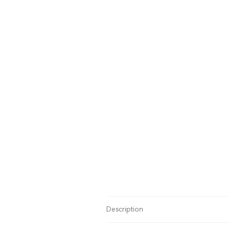
Description