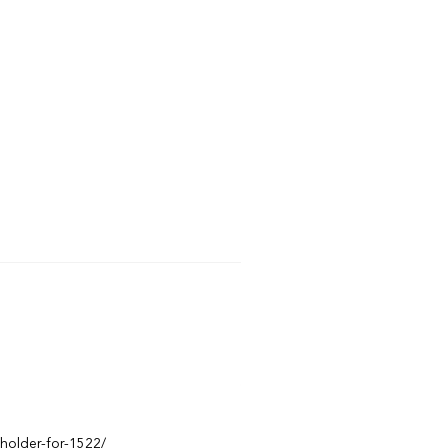
eholder-for-1522/