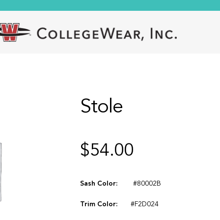
Stole
$
54.00
Sash Color:
#80002B
Trim Color:
#F2D024