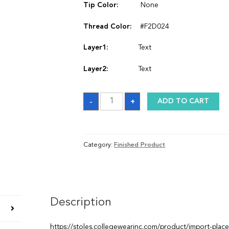
Tip Color:
None
Thread Color:
#F2D024
Layer1:
Text
Layer2:
Text
Stole
-
+
ADD TO CART
quantity
Category:
Finished Product
Description
https://stoles.collegewearinc.com/product/import-plac