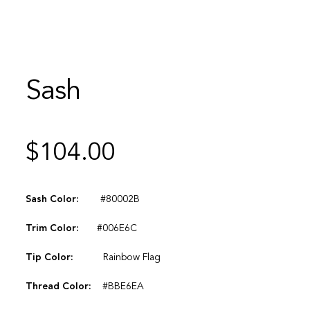
Sash
$
104.00
Sash Color:
#80002B
Trim Color:
#006E6C
Tip Color:
Rainbow Flag
Thread Color:
#BBE6EA