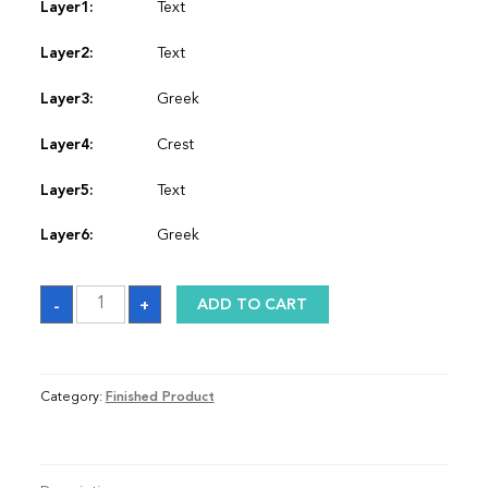
Layer1:
Text
Layer2:
Text
Layer3:
Greek
Layer4:
Crest
Layer5:
Text
Layer6:
Greek
Sash
-
+
ADD TO CART
quantity
Category:
Finished Product