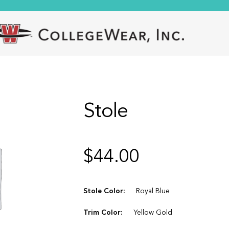
Stole
$
44.00
Stole Color:
Royal Blue
Trim Color:
Yellow Gold