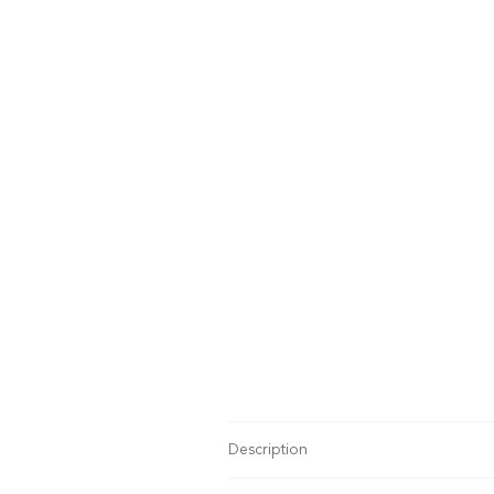
Description