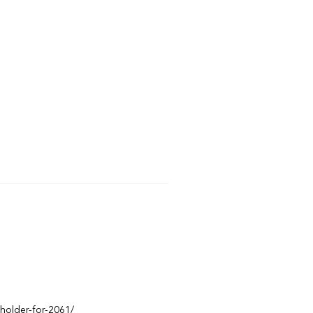
eholder-for-2061/