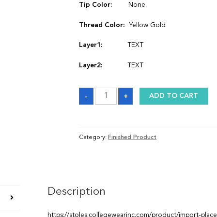
Tip Color:
None
Thread Color:
Yellow Gold
Layer1:
TEXT
Layer2:
TEXT
Stole
-
+
ADD TO CART
quantity
Category:
Finished Product
Description
https://stoles.collegewearinc.com/product/import-plac