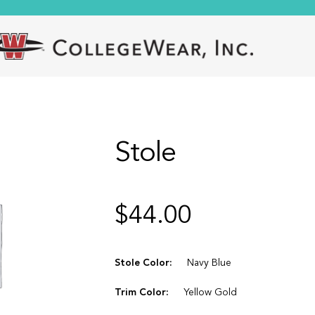
Stole
$
44.00
Stole Color:
Navy Blue
Trim Color:
Yellow Gold