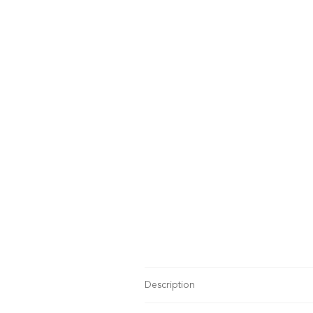
Description