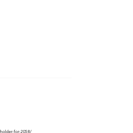
eholder-for-2058/