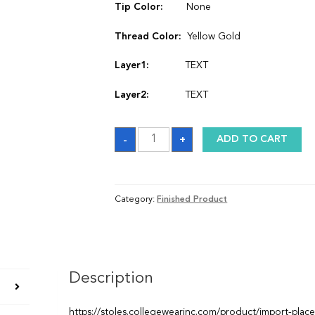
Tip Color:
None
Thread Color:
Yellow Gold
Layer1:
TEXT
Layer2:
TEXT
Stole
-
+
ADD TO CART
quantity
Category:
Finished Product
Description
https://stoles.collegewearinc.com/product/import-plac