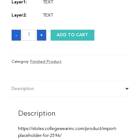
Layer1:
TEXT
Layer2:
TEXT
Stole
-
+
ADD TO CART
quantity
Category:
Finished Product
Description
Description
https://stoles.collegewearinc.com/product/import-
placeholder-for-2596/