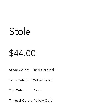
Stole
$
44.00
Stole Color:
Red Cardinal
Trim Color:
Yellow Gold
Tip Color:
None
Thread Color:
Yellow Gold