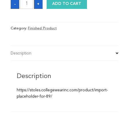
Graduation
-
+
ADD TO CART
Sash
quantity
Category:
Finished Product
Description
Description
https://stoles.collegewearinc.com/product/import-
placeholder-for-89/