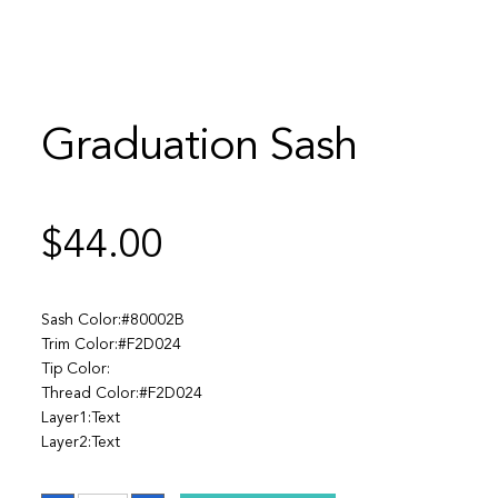
Graduation Sash
$
44.00
Sash Color:#80002B
Trim Color:#F2D024
Tip Color:
Thread Color:#F2D024
Layer1:Text
Layer2:Text