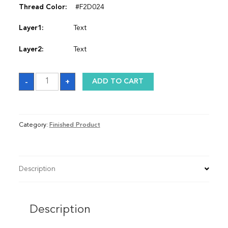
Thread Color:
#F2D024
Layer1:
Text
Layer2:
Text
Satin
-
+
ADD TO CART
Graduation
Stole
quantity
Category:
Finished Product
Description
Description