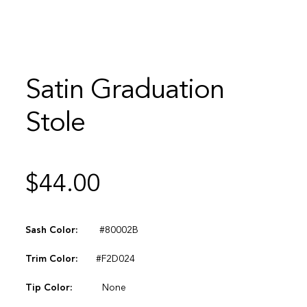
Satin Graduation
Stole
$
44.00
Sash Color:
#80002B
Trim Color:
#F2D024
Tip Color:
None