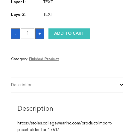
Layer1:
TEXT
Layer2:
TEXT
Sash
-
+
ADD TO CART
quantity
Category:
Finished Product
Description
Description
https://stoles.collegewearinc.com/product/import-
placeholder-for-1761/