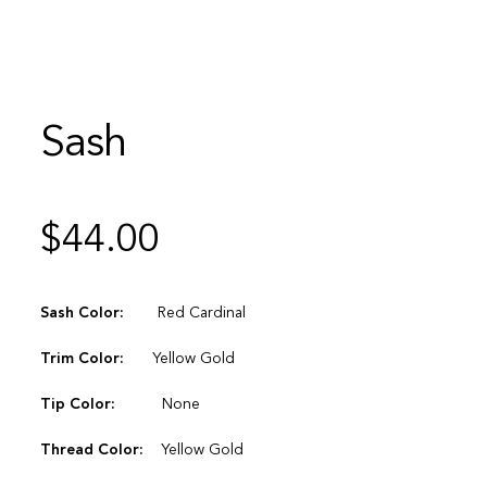
Sash
$
44.00
Sash Color:
Red Cardinal
Trim Color:
Yellow Gold
Tip Color:
None
Thread Color:
Yellow Gold