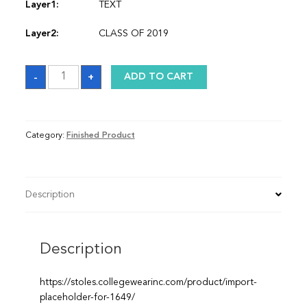
Layer1:
TEXT
Layer2:
CLASS OF 2019
Sash
-
+
ADD TO CART
quantity
Category:
Finished Product
Description
Description
https://stoles.collegewearinc.com/product/import-
placeholder-for-1649/