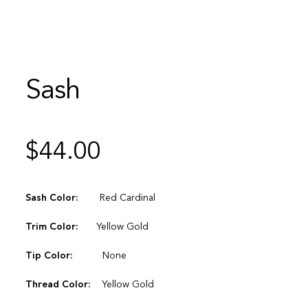
Sash
$
44.00
Sash Color:
Red Cardinal
Trim Color:
Yellow Gold
Tip Color:
None
Thread Color:
Yellow Gold