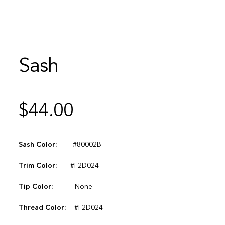
Sash
$
44.00
Sash Color:
#80002B
Trim Color:
#F2D024
Tip Color:
None
Thread Color:
#F2D024