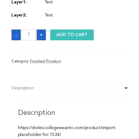
Layer1:
Text
Layer2:
Text
Sash
-
+
ADD TO CART
quantity
Category:
Finished Product
Description
Description
https://stoles.collegewearinc.com/product/import-
placeholder-for-1534/