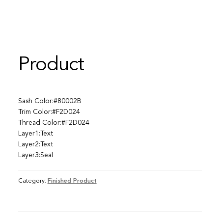
Product
Sash Color:#80002B
Trim Color:#F2D024
Thread Color:#F2D024
Layer1:Text
Layer2:Text
Layer3:Seal
Category:
Finished Product