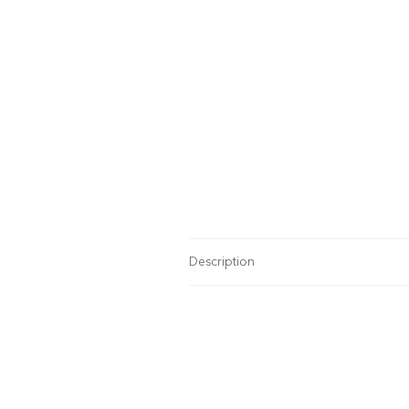
Description