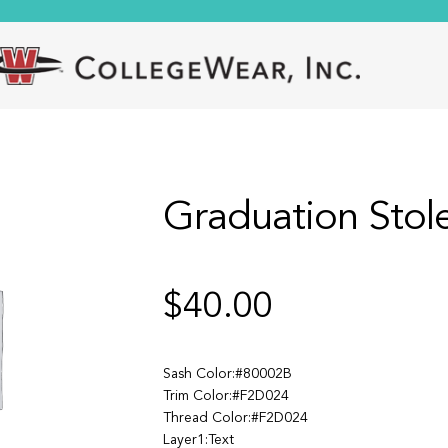
Graduation Stol
$
40.00
Sash Color:#80002B
Trim Color:#F2D024
Thread Color:#F2D024
Layer1:Text