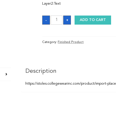
Layer2:Text
Graduation
-
+
ADD TO CART
Stole
quantity
Category:
Finished Product
Description
https://stoles.collegewearinc.com/product/import-plac