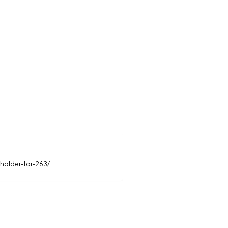
eholder-for-263/