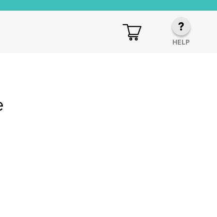
HELP
e