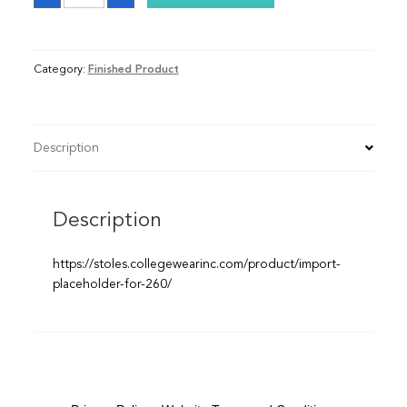
quantity
Category:
Finished Product
Description
Description
https://stoles.collegewearinc.com/product/import-
placeholder-for-260/