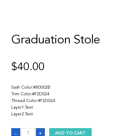
Graduation Stole
$
40.00
Sash Color:#80002B
Trim Color:#F2D024
Thread Color:#F2D024
Layer1:Text
Layer2:Text
Graduation
-
+
ADD TO CART
Stole