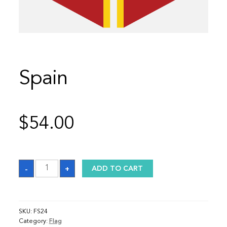
Spain
$
54.00
Spain
-
+
ADD TO CART
quantity
SKU:
FS24
Category:
Flag