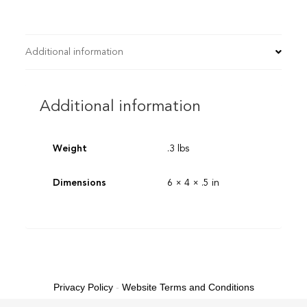
Additional information
Additional information
Weight
.3 lbs
Dimensions
6 × 4 × .5 in
Privacy Policy
-
Website Terms and Conditions