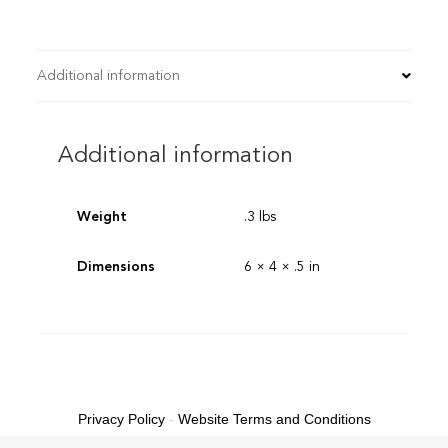
Additional information
Additional information
Weight
.3 lbs
Dimensions
6 × 4 × .5 in
Privacy Policy
-
Website Terms and Conditions