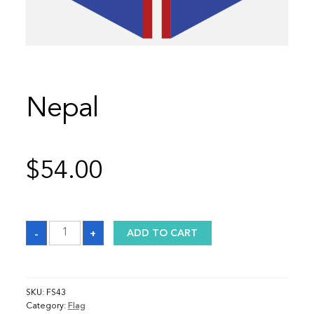
Nepal
$
54.00
Nepal
-
+
ADD TO CART
quantity
SKU:
FS43
Category:
Flag