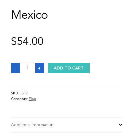
Mexico
$
54.00
Mexico
-
+
ADD TO CART
quantity
SKU:
FS17
Category:
Flag
Additional information