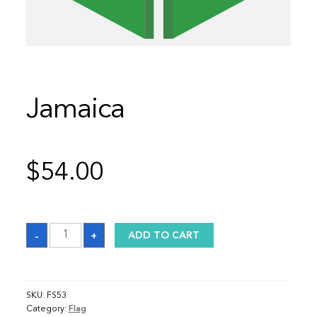
Jamaica
$
54.00
Jamaica
-
+
ADD TO CART
quantity
SKU:
FS53
Category:
Flag