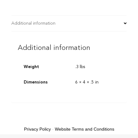
Additional information
Additional information
Weight
.3 lbs
Dimensions
6 × 4 × .5 in
Privacy Policy
-
Website Terms and Conditions