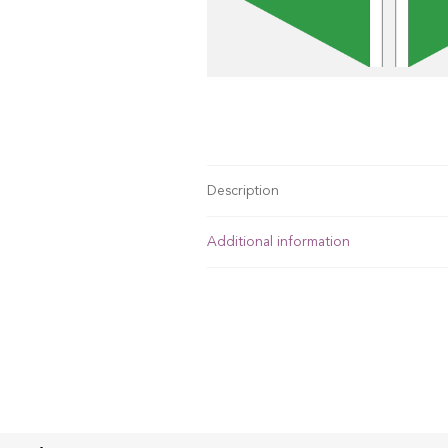
Description
Additional information