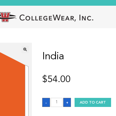
India
🔍
$
54.00
India
-
+
ADD TO CART
quantity