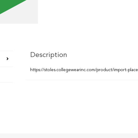
Description
https://stoles.collegewearinc.com/product/import-plac