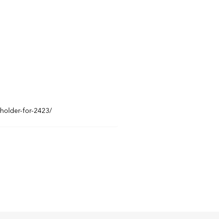
eholder-for-2423/