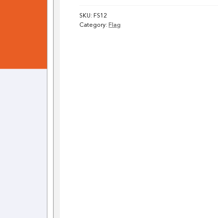
SKU:
FS12
Category:
Flag