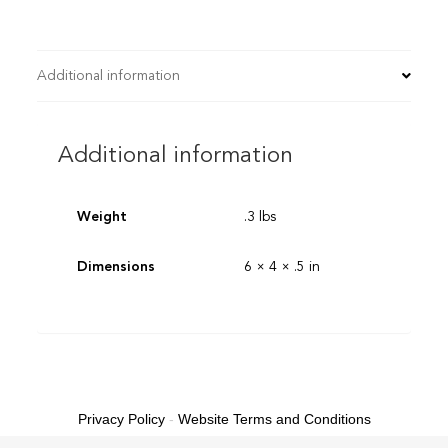
Additional information
Additional information
Weight
.3 lbs
Dimensions
6 × 4 × .5 in
Privacy Policy
-
Website Terms and Conditions