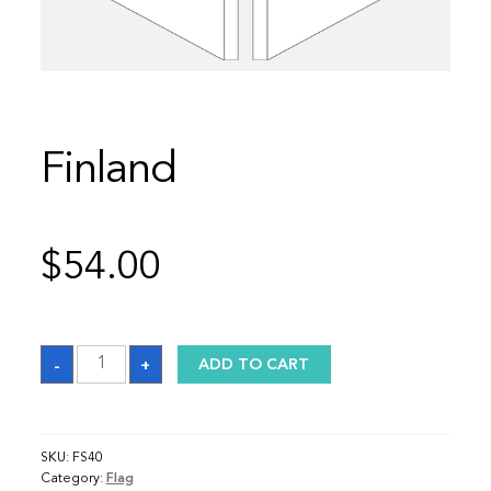
Finland
$
54.00
Finland
-
+
ADD TO CART
quantity
SKU:
FS40
Category:
Flag