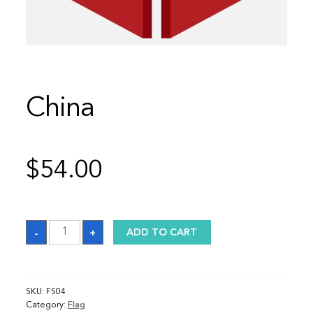
China
$
54.00
China
-
+
ADD TO CART
quantity
SKU:
FS04
Category:
Flag