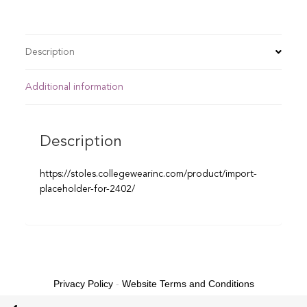
Description
Additional information
Description
https://stoles.collegewearinc.com/product/import-
placeholder-for-2402/
Privacy Policy
-
Website Terms and Conditions