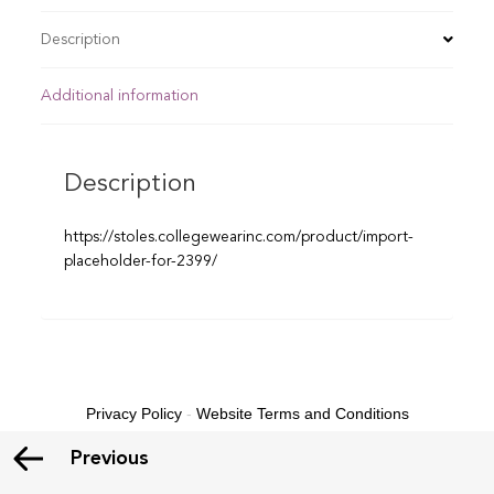
Description
Additional information
Description
https://stoles.collegewearinc.com/product/import-
placeholder-for-2399/
Privacy Policy
-
Website Terms and Conditions
Previous