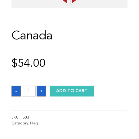
Canada
$
54.00
Canada
-
+
ADD TO CART
quantity
SKU:
FS03
Category:
Flag