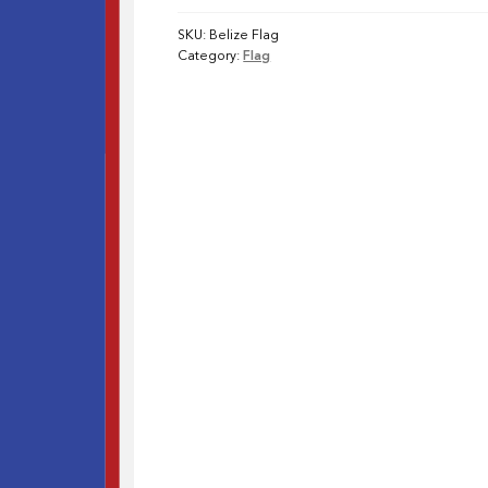
SKU:
Belize Flag
Category:
Flag