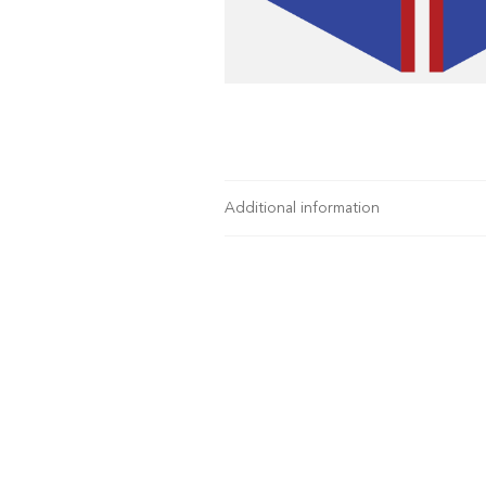
Additional information