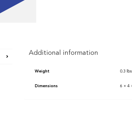
Additional information
Weight
0.3 lbs
Dimensions
6 × 4 