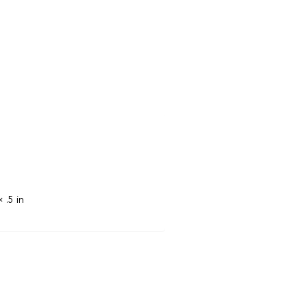
× .5 in