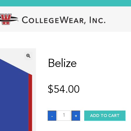
Belize
🔍
$
54.00
Belize
-
+
ADD TO CART
quantity