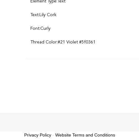
Element Type:Text
Text:Lily Cork
Font:Curly
Thread Color:#21 Violet #5f0361
Privacy Policy
-
Website Terms and Conditions