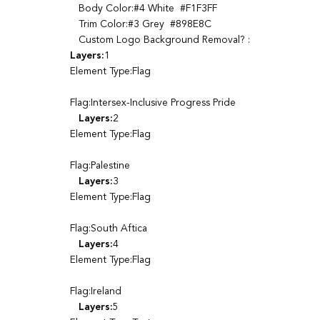
Body Color:#4 White #F1F3FF
Trim Color:#3 Grey #898E8C
Custom Logo Background Removal? :
Layers:
1
Element Type:Flag
Flag:Intersex-Inclusive Progress Pride
Layers:
2
Element Type:Flag
Flag:Palestine
Layers:
3
Element Type:Flag
Flag:South Aftica
Layers:
4
Element Type:Flag
Flag:Ireland
Layers:
5