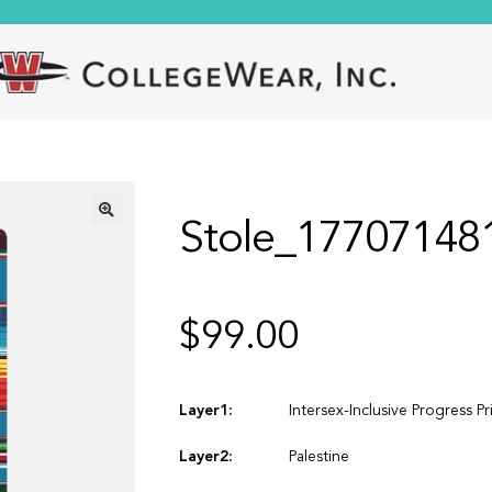
Stole_17707148
🔍
$
99.00
Layer1:
Intersex-Inclusive Progress Pr
Layer2:
Palestine