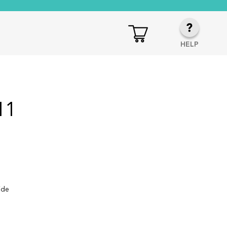
HELP
11
ide