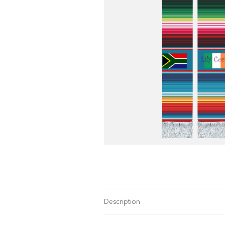
Description