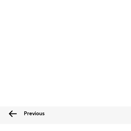
Previous