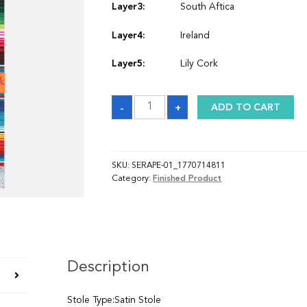
Layer3:
South Aftica
Layer4:
Ireland
Layer5:
Lily Cork
Stole_1770714811
-
+
ADD TO CART
quantity
SKU:
SERAPE-01_1770714811
Category:
Finished Product
Description
Stole Type:Satin Stole