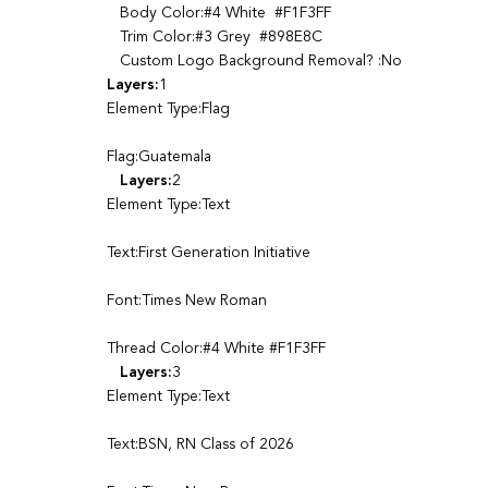
Body Color:#4 White #F1F3FF
Trim Color:#3 Grey #898E8C
Custom Logo Background Removal? :No
Layers:
1
Element Type:Flag
Flag:Guatemala
Layers:
2
Element Type:Text
Text:First Generation Initiative
Font:Times New Roman
Thread Color:#4 White #F1F3FF
Layers:
3
Element Type:Text
Text:BSN, RN Class of 2026