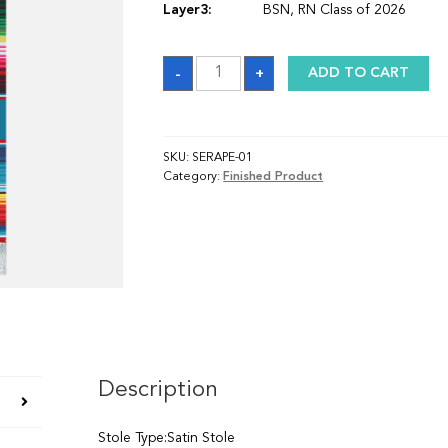
Layer3:
BSN, RN Class of 2026
Stole
-
+
ADD TO CART
quantity
SKU:
SERAPE-01
Category:
Finished Product
Description
Stole Type:Satin Stole