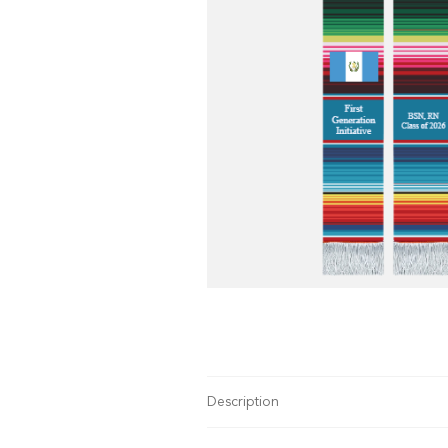
Description