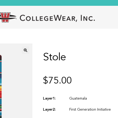
Stole
🔍
$
75.00
Layer1:
Guatemala
Layer2:
First Generation Initiative