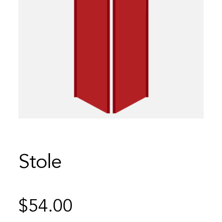
Stole
$
54.00