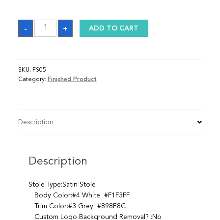
Stole
-
+
ADD TO CART
quantity
SKU:
FS05
Category:
Finished Product
Description
Description
Stole Type:Satin Stole
Body Color:#4 White #F1F3FF
Trim Color:#3 Grey #898E8C
Custom Logo Background Removal? :No