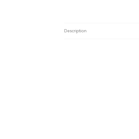
Description