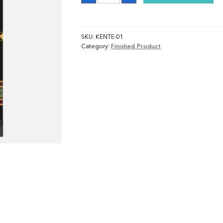
SKU:
KENTE-01
Category:
Finished Product