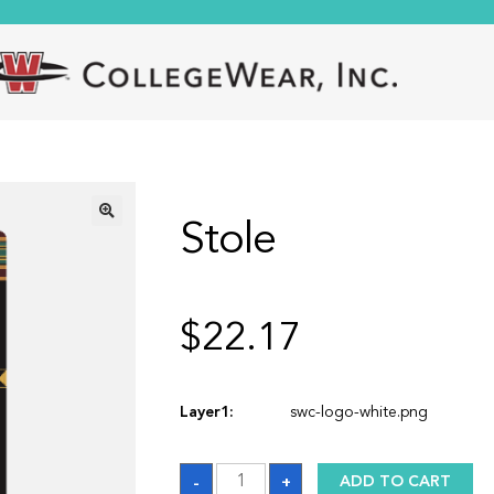
Stole
🔍
$
22.17
Layer1:
swc-logo-white.png
Stole
-
+
ADD TO CART
quantity