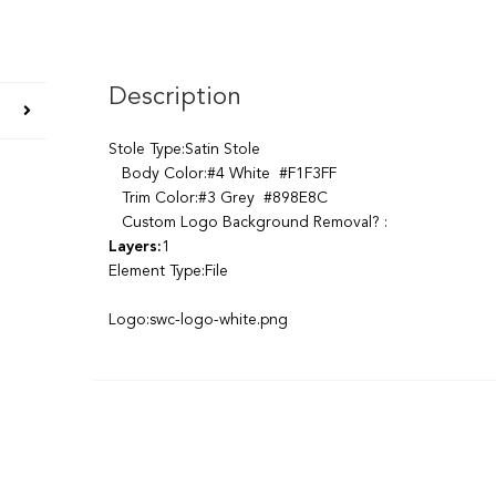
Description
Stole Type:Satin Stole
Body Color:#4 White #F1F3FF
Trim Color:#3 Grey #898E8C
Custom Logo Background Removal? :
Layers:
1
Element Type:File
Logo:swc-logo-white.png