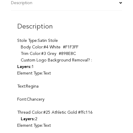
Description
Description
Stole Type:Satin Stole
Body Color:#4 White #F1F3FF
Trim Color:#3 Grey #898E8C
Custom Logo Background Removal? :
Layers:
1
Element Type:Text
Text:Regina
Font:Chancery
Thread Color:#25 Athletic Gold #ffc116
Layers:
2
Element Type:Text