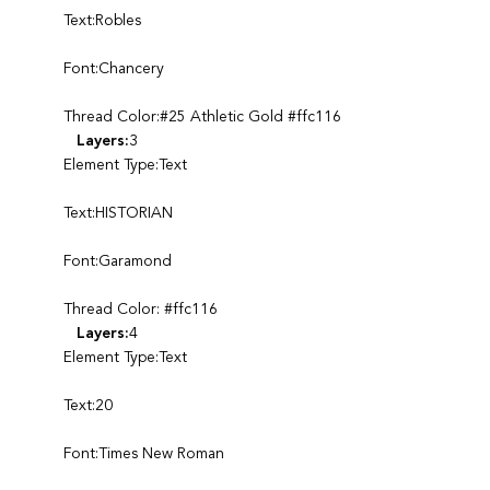
Text:Robles
Font:Chancery
Thread Color:#25 Athletic Gold #ffc116
Layers:
3
Element Type:Text
Text:HISTORIAN
Font:Garamond
Thread Color: #ffc116
Layers:
4
Element Type:Text
Text:20
Font:Times New Roman