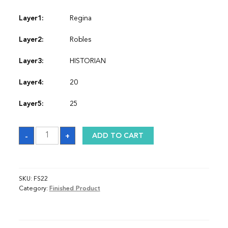
Layer1:
Regina
Layer2:
Robles
Layer3:
HISTORIAN
Layer4:
20
Layer5:
25
Stole
-
+
ADD TO CART
quantity
SKU:
FS22
Category:
Finished Product