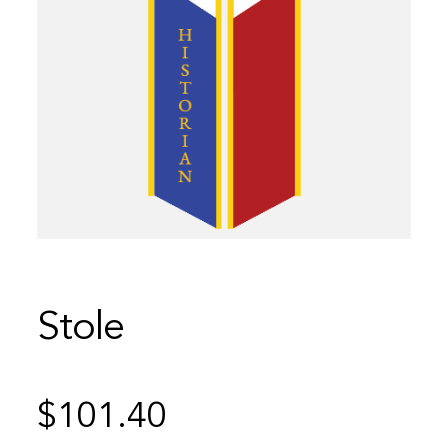
Stole
$
101.40