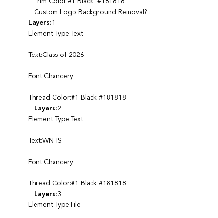
Trim Color:#1 Black #181818
Custom Logo Background Removal? :
Layers:
1
Element Type:Text
Text:Class of 2026
Font:Chancery
Thread Color:#1 Black #181818
Layers:
2
Element Type:Text
Text:WNHS
Font:Chancery
Thread Color:#1 Black #181818
Layers:
3
Element Type:File