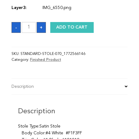
Layer3:
IMG_6550.png
Sash_1772566146
-
+
ADD TO CART
quantity
SKU:
STANDARD-STOLE-070_1772566146
Category:
Finished Product
Description
Description
Stole Type:Satin Stole
Body Color:#4 White #F1F3FF