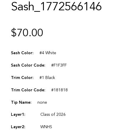
Sash_1772566146
$
70.00
Sash Color:
#4 White
Sash Color Code:
#F1F3FF
Trim Color:
#1 Black
Trim Color Code:
#181818
Tip Name:
none
Layer1:
Class of 2026
Layer2:
WNHS