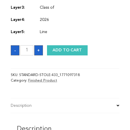
Layer3:
Class of
Layer4:
2026
Layer5:
Line
Sash_1771097318
-
+
ADD TO CART
quantity
SKU:
STANDARD-STOLE-433_1771097318
Category:
Finished Product
Description
Description