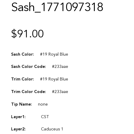
Sash_1771097318
$
91.00
Sash Color:
#19 Royal Blue
Sash Color Code:
#233aae
Trim Color:
#19 Royal Blue
Trim Color Code:
#233aae
Tip Name:
none
Layer1:
CST
Layer2:
Caduceus 1