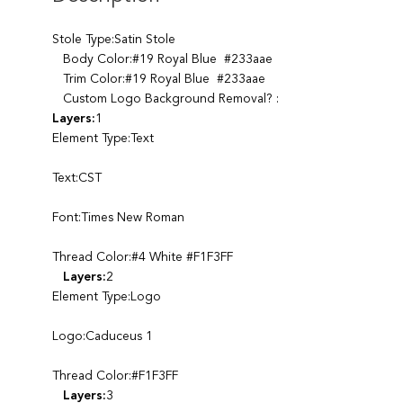
Stole Type:Satin Stole
Body Color:#19 Royal Blue #233aae
Trim Color:#19 Royal Blue #233aae
Custom Logo Background Removal? :
Layers:
1
Element Type:Text
Text:CST
Font:Times New Roman
Thread Color:#4 White #F1F3FF
Layers:
2
Element Type:Logo
Logo:Caduceus 1
Thread Color:#F1F3FF
Layers:
3