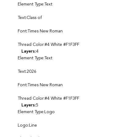
Element Type:Text
Text:Class of
Font:Times New Roman
Thread Color:#4 White #F1F3FF
Layers:
4
Element Type:Text
Text:2026
Font:Times New Roman
Thread Color:#4 White #F1F3FF
Layers:
5
Element Type:Logo
Logo:Line