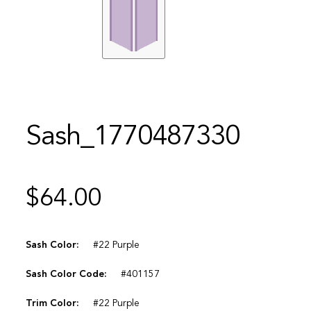
Sash_1770487330
$
64.00
Sash Color:
#22 Purple
Sash Color Code:
#401157
Trim Color:
#22 Purple