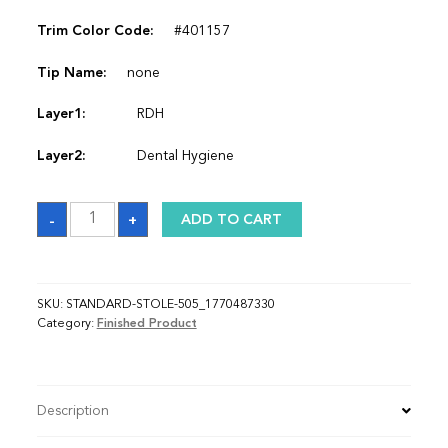
Trim Color Code:
#401157
Tip Name:
none
Layer1:
RDH
Layer2:
Dental Hygiene
Sash_1770487330
-
+
ADD TO CART
quantity
SKU:
STANDARD-STOLE-505_1770487330
Category:
Finished Product
Description