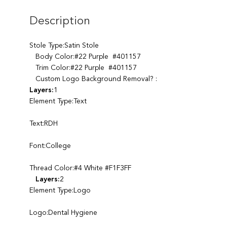
Description
Stole Type:Satin Stole
Body Color:#22 Purple #401157
Trim Color:#22 Purple #401157
Custom Logo Background Removal? :
Layers:
1
Element Type:Text
Text:RDH
Font:College
Thread Color:#4 White #F1F3FF
Layers:
2
Element Type:Logo
Logo:Dental Hygiene