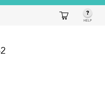
HELP
62