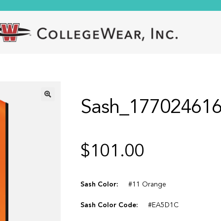
Sash_17702461
🔍
$
101.00
Sash Color:
#11 Orange
Sash Color Code:
#EA5D1C