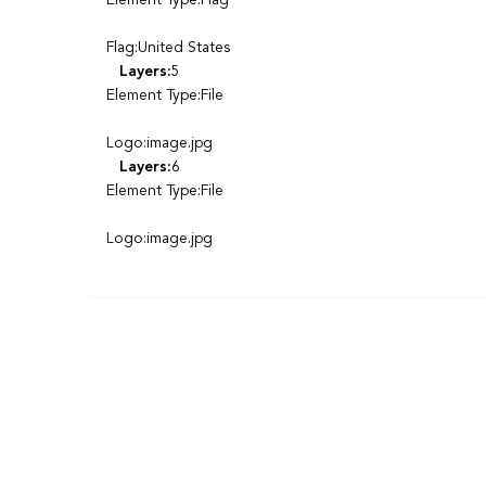
Element Type:Flag
Flag:United States
Layers:
5
Element Type:File
Logo:image.jpg
Layers:
6
Element Type:File
Logo:image.jpg