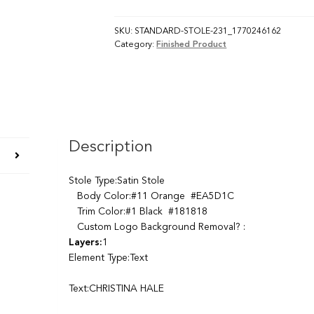
SKU:
STANDARD-STOLE-231_1770246162
Category:
Finished Product
Description
Stole Type:Satin Stole
Body Color:#11 Orange #EA5D1C
Trim Color:#1 Black #181818
Custom Logo Background Removal? :
Layers:
1
Element Type:Text
Text:CHRISTINA HALE