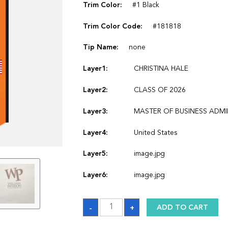
Trim Color:
#1 Black
Trim Color Code:
#181818
Tip Name:
none
Layer1:
CHRISTINA HALE
Layer2:
CLASS OF 2026
Layer3:
MASTER OF BUSINESS ADM
Layer4:
United States
Layer5:
image.jpg
Layer6:
image.jpg
Sash_1770246162
-
+
ADD TO CART
quantity