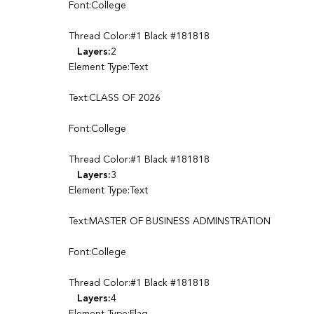
Font:College
Thread Color:#1 Black #181818
Layers:
2
Element Type:Text
Text:CLASS OF 2026
Font:College
Thread Color:#1 Black #181818
Layers:
3
Element Type:Text
Text:MASTER OF BUSINESS ADMINSTRATION
Font:College
Thread Color:#1 Black #181818
Layers:
4