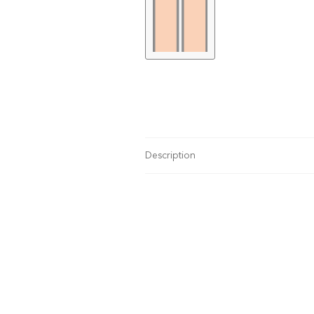
Description