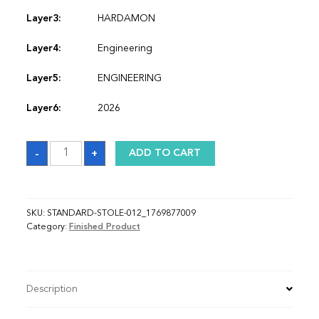
Layer3:
HARDAMON
Layer4:
Engineering
Layer5:
ENGINEERING
Layer6:
2026
Sash_1769877009
-
+
ADD TO CART
quantity
SKU:
STANDARD-STOLE-012_1769877009
Category:
Finished Product
Description