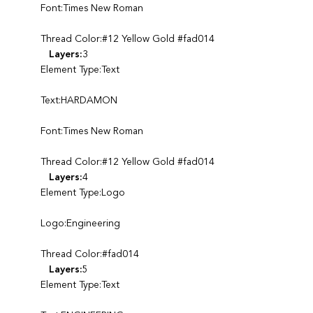
Font:Times New Roman
Thread Color:#12 Yellow Gold #fad014
Layers:
3
Element Type:Text
Text:HARDAMON
Font:Times New Roman
Thread Color:#12 Yellow Gold #fad014
Layers:
4
Element Type:Logo
Logo:Engineering
Thread Color:#fad014
Layers:
5
Element Type:Text