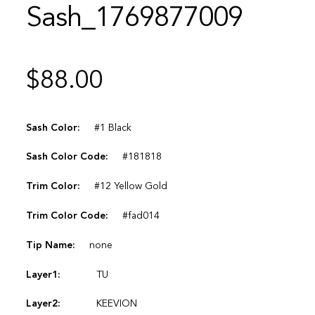
Sash_1769877009
$
88.00
Sash Color:
#1 Black
Sash Color Code:
#181818
Trim Color:
#12 Yellow Gold
Trim Color Code:
#fad014
Tip Name:
none
Layer1:
TU
Layer2:
KEEVION