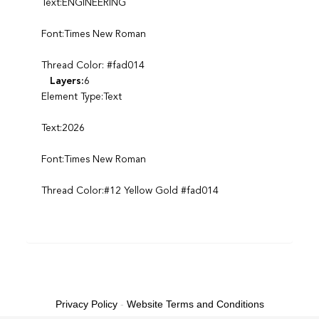
Text:ENGINEERING
Font:Times New Roman
Thread Color: #fad014
Layers:
6
Element Type:Text
Text:2026
Font:Times New Roman
Thread Color:#12 Yellow Gold #fad014
Privacy Policy
-
Website Terms and Conditions