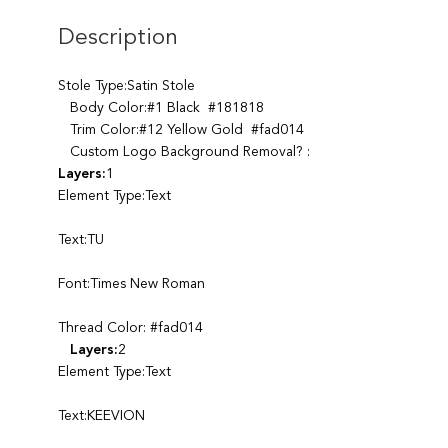
Description
Stole Type:Satin Stole
Body Color:#1 Black #181818
Trim Color:#12 Yellow Gold #fad014
Custom Logo Background Removal? :
Layers:
1
Element Type:Text
Text:TU
Font:Times New Roman
Thread Color: #fad014
Layers:
2
Element Type:Text
Text:KEEVION