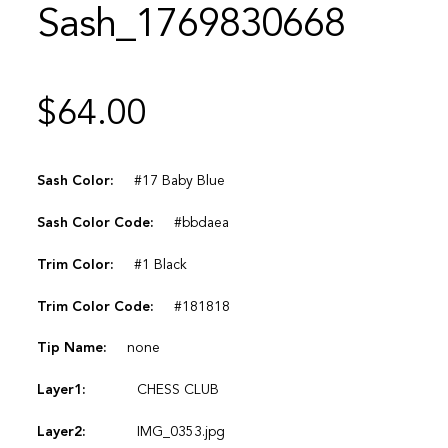
Sash_1769830668
$
64.00
Sash Color:
#17 Baby Blue
Sash Color Code:
#bbdaea
Trim Color:
#1 Black
Trim Color Code:
#181818
Tip Name:
none
Layer1:
CHESS CLUB
Layer2:
IMG_0353.jpg