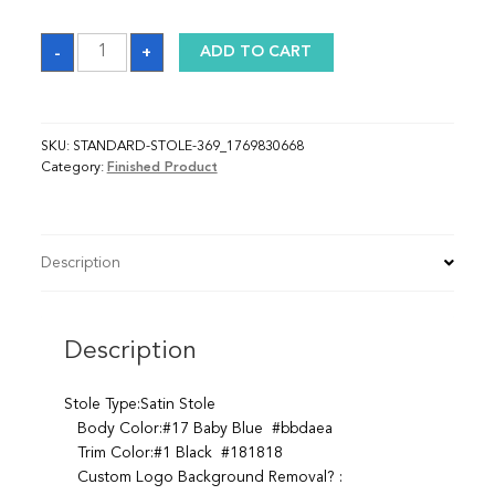
Sash_1769830668
-
+
ADD TO CART
quantity
SKU:
STANDARD-STOLE-369_1769830668
Category:
Finished Product
Description
Description
Stole Type:Satin Stole
Body Color:#17 Baby Blue #bbdaea
Trim Color:#1 Black #181818
Custom Logo Background Removal? :