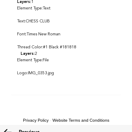
Layers:
1
Element Type:Text
Text:CHESS CLUB
Font:Times New Roman
Thread Color:#1 Black #181818
Layers:
2
Element Type:File
Logo:IMG_0353.jpg
Privacy Policy
-
Website Terms and Conditions