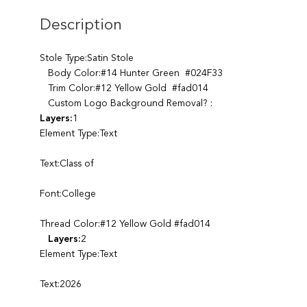
Description
Stole Type:Satin Stole
Body Color:#14 Hunter Green #024F33
Trim Color:#12 Yellow Gold #fad014
Custom Logo Background Removal? :
Layers:
1
Element Type:Text
Text:Class of
Font:College
Thread Color:#12 Yellow Gold #fad014
Layers:
2
Element Type:Text
Text:2026