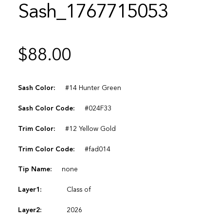
Sash_1767715053
$
88.00
Sash Color:
#14 Hunter Green
Sash Color Code:
#024F33
Trim Color:
#12 Yellow Gold
Trim Color Code:
#fad014
Tip Name:
none
Layer1:
Class of
Layer2:
2026