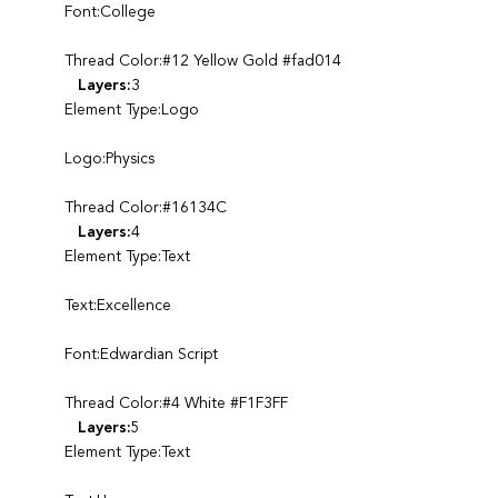
Font:College
Thread Color:#12 Yellow Gold #fad014
Layers:
3
Element Type:Logo
Logo:Physics
Thread Color:#16134C
Layers:
4
Element Type:Text
Text:Excellence
Font:Edwardian Script
Thread Color:#4 White #F1F3FF
Layers:
5
Element Type:Text