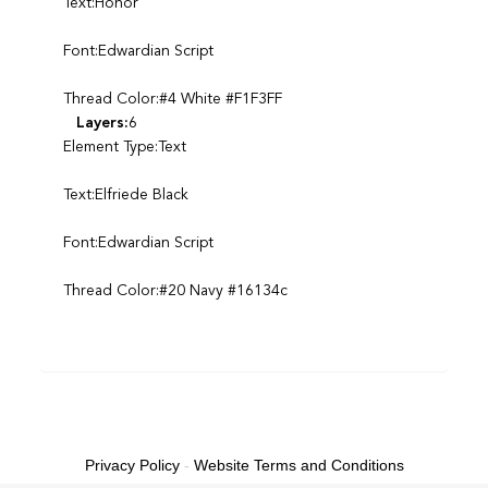
Text:Honor
Font:Edwardian Script
Thread Color:#4 White #F1F3FF
Layers:
6
Element Type:Text
Text:Elfriede Black
Font:Edwardian Script
Thread Color:#20 Navy #16134c
Privacy Policy
-
Website Terms and Conditions