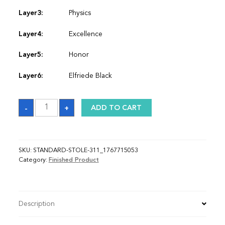
Layer3:
Physics
Layer4:
Excellence
Layer5:
Honor
Layer6:
Elfriede Black
Sash_1767715053
-
+
ADD TO CART
quantity
SKU:
STANDARD-STOLE-311_1767715053
Category:
Finished Product
Description