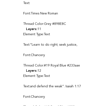
Text:
Font:Times New Roman
Thread Color:Grey #898E8C
Layers:
11
Element Type:Text
Text:“Learn to do right; seek justice,
Font:Chancery
Thread Color:#19 Royal Blue #233aae
Layers:
12
Element Type:Text
Text:and defend the weak”. Isaiah 1:17
Font:Chancery