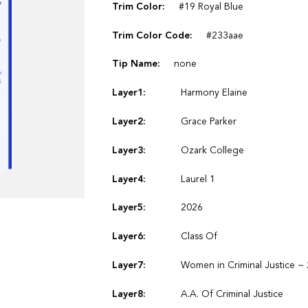
Trim Color:
#19 Royal Blue
Trim Color Code:
#233aae
Tip Name:
none
Layer1:
Harmony Elaine
Layer2:
Grace Parker
Layer3:
Ozark College
Layer4:
Laurel 1
Layer5:
2026
Layer6:
Class Of
Layer7:
Women in Criminal Justice ~
Layer8:
A.A. Of Criminal Justice