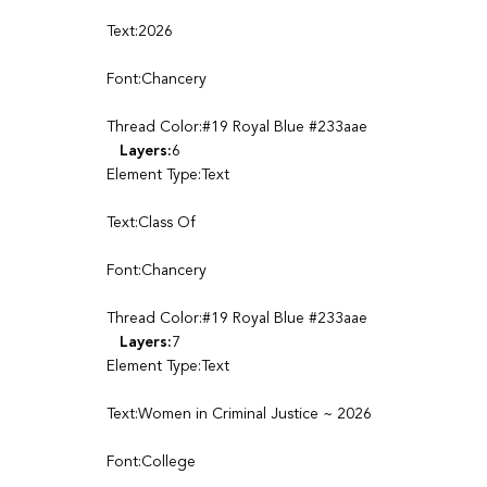
Text:2026
Font:Chancery
Thread Color:#19 Royal Blue #233aae
Layers:
6
Element Type:Text
Text:Class Of
Font:Chancery
Thread Color:#19 Royal Blue #233aae
Layers:
7
Element Type:Text
Text:Women in Criminal Justice ~ 2026
Font:College