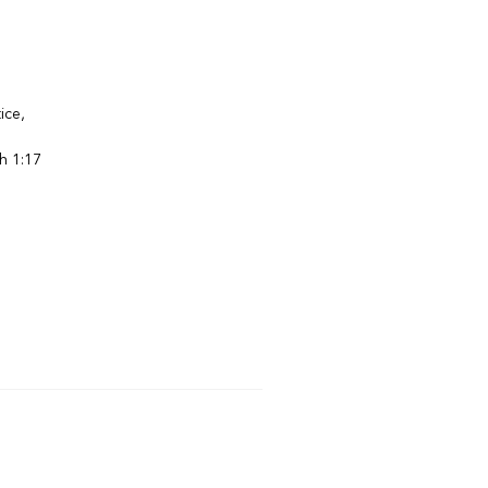
ice,
h 1:17