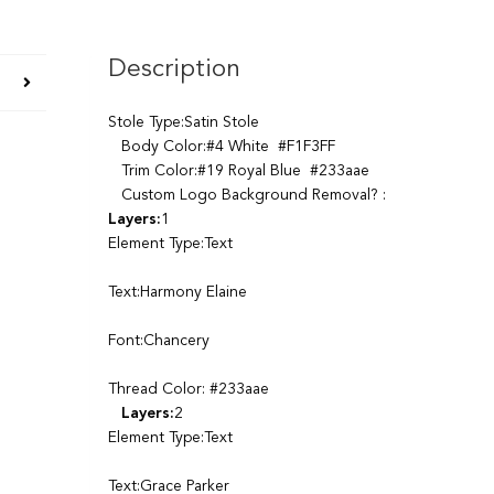
Description
Stole Type:Satin Stole
Body Color:#4 White #F1F3FF
Trim Color:#19 Royal Blue #233aae
Custom Logo Background Removal? :
Layers:
1
Element Type:Text
Text:Harmony Elaine
Font:Chancery
Thread Color: #233aae
Layers:
2
Element Type:Text
Text:Grace Parker