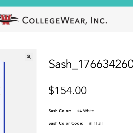
Sash_17663426
🔍
$
154.00
Sash Color:
#4 White
Sash Color Code:
#F1F3FF