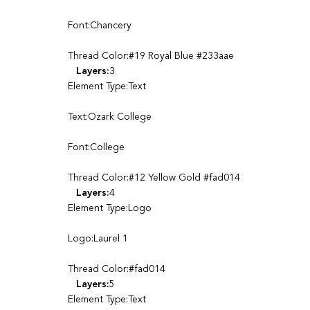
Font:Chancery
Thread Color:#19 Royal Blue #233aae
Layers:
3
Element Type:Text
Text:Ozark College
Font:College
Thread Color:#12 Yellow Gold #fad014
Layers:
4
Element Type:Logo
Logo:Laurel 1
Thread Color:#fad014
Layers:
5
Element Type:Text