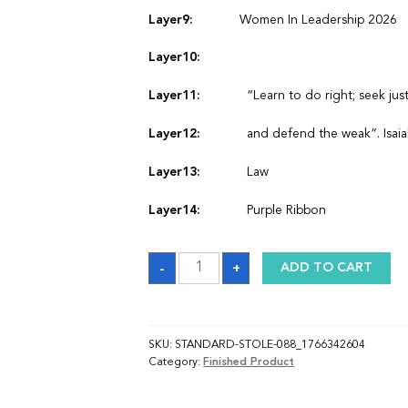
Layer9:
Women In Leadership 2026
Layer10:
Layer11:
“Learn to do right; seek just
Layer12:
and defend the weak”. Isaia
Layer13:
Law
Layer14:
Purple Ribbon
Sash_1766342603
-
+
ADD TO CART
quantity
SKU:
STANDARD-STOLE-088_1766342604
Category:
Finished Product