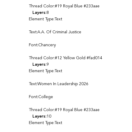
Thread Color:#19 Royal Blue #233aae
Layers:
8
Element Type:Text
Text:A.A. Of Criminal Justice
Font:Chancery
Thread Color:#12 Yellow Gold #fad014
Layers:
9
Element Type:Text
Text:Women In Leadership 2026
Font:College
Thread Color:#19 Royal Blue #233aae
Layers:
10
Element Type:Text