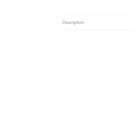
Description