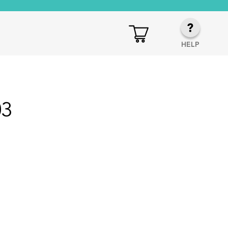
HELP
03