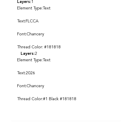
Layers:
1
Element Type:Text
Text:FLCCA
Font:Chancery
Thread Color: #181818
Layers:
2
Element Type:Text
Text:2026
Font:Chancery
Thread Color:#1 Black #181818