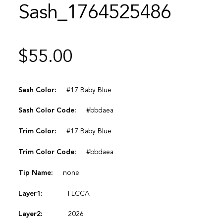
Sash_1764525486
$
55.00
Sash Color:
#17 Baby Blue
Sash Color Code:
#bbdaea
Trim Color:
#17 Baby Blue
Trim Color Code:
#bbdaea
Tip Name:
none
Layer1:
FLCCA
Layer2:
2026