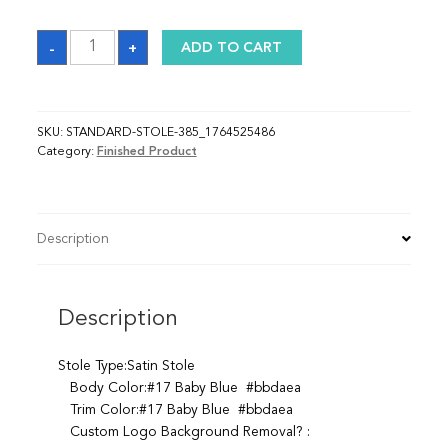
Sash_1764525486
-
+
ADD TO CART
quantity
SKU:
STANDARD-STOLE-385_1764525486
Category:
Finished Product
Description
Description
Stole Type:Satin Stole
Body Color:#17 Baby Blue #bbdaea
Trim Color:#17 Baby Blue #bbdaea
Custom Logo Background Removal? :