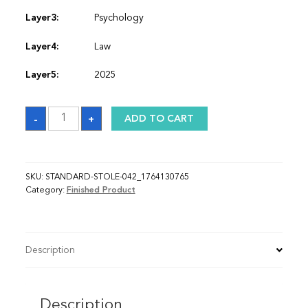
Layer3:
Psychology
Layer4:
Law
Layer5:
2025
Sash_1764130765
-
+
ADD TO CART
quantity
SKU:
STANDARD-STOLE-042_1764130765
Category:
Finished Product
Description
Description