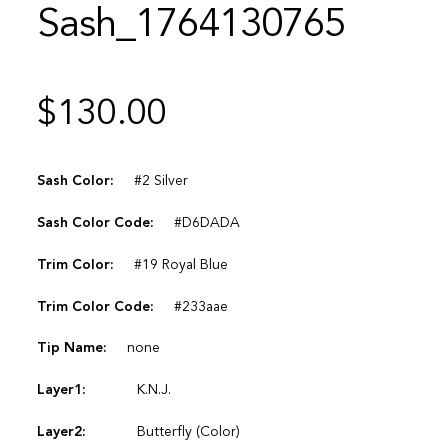
Sash_1764130765
$
130.00
Sash Color:
#2 Silver
Sash Color Code:
#D6DADA
Trim Color:
#19 Royal Blue
Trim Color Code:
#233aae
Tip Name:
none
Layer1:
K.N.J.
Layer2:
Butterfly (Color)