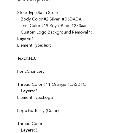
Stole Type:Satin Stole
Body Color:#2 Silver #D6DADA
Trim Color:#19 Royal Blue #233aae
Custom Logo Background Removal? :
Layers:
1
Element Type:Text
Text:K.N.J.
Font:Chancery
Thread Color:#11 Orange #EA5D1C
Layers:
2
Element Type:Logo
Logo:Butterfly (Color)
Thread Color:
Layers:
3