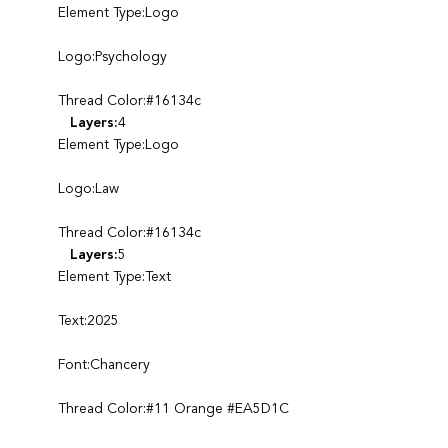
Element Type:Logo
Logo:Psychology
Thread Color:#16134c
Layers:
4
Element Type:Logo
Logo:Law
Thread Color:#16134c
Layers:
5
Element Type:Text
Text:2025
Font:Chancery
Thread Color:#11 Orange #EA5D1C